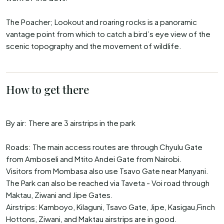
The Poacher; Lookout and roaring rocks is a panoramic
vantage point from which to catch a bird’s eye view of the
scenic topography and the movement of wildlife.
How to get there
By air: There are 3 airstrips in the park
Roads: The main access routes are through Chyulu Gate
from Amboseli and Mtito Andei Gate from Nairobi.
Visitors from Mombasa also use Tsavo Gate near Manyani.
The Park can also be reached via Taveta - Voi road through
Maktau, Ziwani and Jipe Gates.
Airstrips: Kamboyo, Kilaguni, Tsavo Gate, Jipe, Kasigau,Finch
Hottons, Ziwani, and Maktau airstrips are in good.