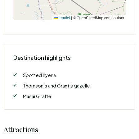
Leaflet
|
© OpenStreetMap contributors
Destination highlights
✔️
Spotted hyena
✔️
Thomson’s and Grant’s gazelle
✔️
Masai Giraffe
Attractions