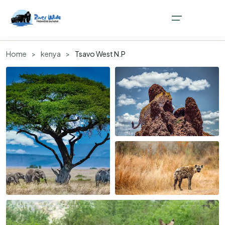
Overview
Attractions
How to get there
Safaris
Faq
Home
>
kenya
>
Tsavo West N.P