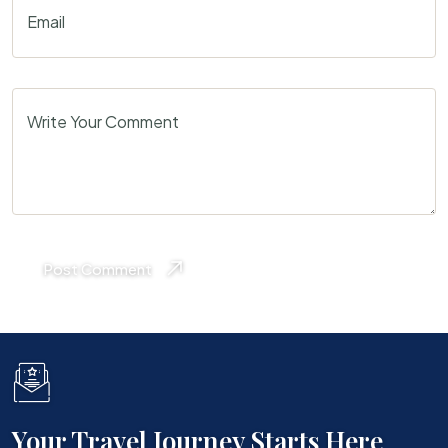
Email
Write Your Comment
Post Comment
Your Travel Journey Starts Here