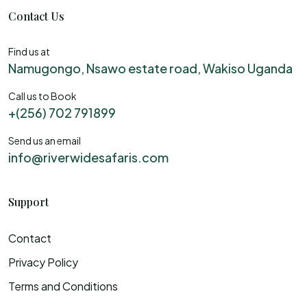
Contact Us
Find us at
Namugongo, Nsawo estate road, Wakiso Uganda
Call us to Book
+(256) 702 791899
Send us an email
info@riverwidesafaris.com
Support
Contact
Privacy Policy
Terms and Conditions