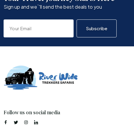
Sign up and we`'ll send the best deals to you
Subscribe
Follow us on social media