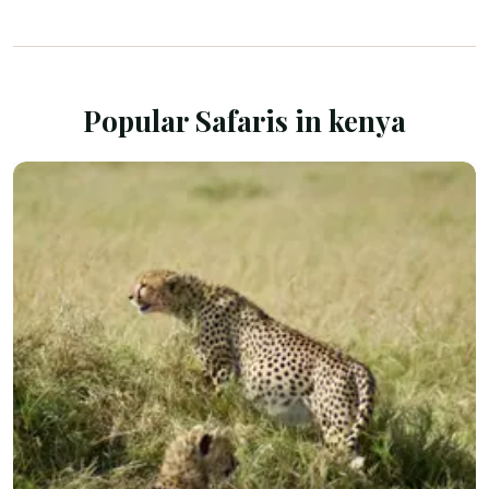
Popular Safaris in
kenya
SAFARI TOURS