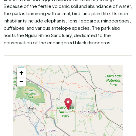
Because of the fertile volcanic soil and abundance of water,
the park is brimming with animal, bird, and plant life. Its main
inhabitants include elephants, lions, leopards, rhinoceroses,
buffaloes, and various antelope species. The park also
hosts the Ngulia Rhino Sanctuary, dedicated to the
conservation of the endangered black rhinoceros.
+
−