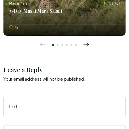
Masai Mara
4.9
(
5
)
3-Day Masai Mara Safari
72
Leave a Reply
Your email address will not be published.
Text