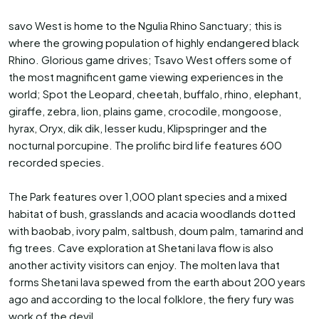
savo West is home to the Ngulia Rhino Sanctuary; this is
where the growing population of highly endangered black
Rhino. Glorious game drives; Tsavo West offers some of
the most magnificent game viewing experiences in the
world; Spot the Leopard, cheetah, buffalo, rhino, elephant,
giraffe, zebra, lion, plains game, crocodile, mongoose,
hyrax, Oryx, dik dik, lesser kudu, Klipspringer and the
nocturnal porcupine. The prolific bird life features 600
recorded species.
The Park features over 1,000 plant species and a mixed
habitat of bush, grasslands and acacia woodlands dotted
with baobab, ivory palm, saltbush, doum palm, tamarind and
fig trees. Cave exploration at Shetani lava flow is also
another activity visitors can enjoy. The molten lava that
forms Shetani lava spewed from the earth about 200 years
ago and according to the local folklore, the fiery fury was
work of the devil.