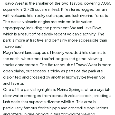
Tsavo West is the smaller of the two Tsavos, covering 7,065
square km (2,728 square miles). It features rugged terrain
with volcanic hills, rocky outcrops, and lush riverine forests.
The park's volcanic origins are evident in its varied
topography, including the prominent Shetani Lava Flow,
which is a result of relatively recent volcanic activity. The
park is more attractive and certainly more accessible than
Tsavo East.
Magnificent landscapes of heavily wooded hills dominate
the north, where most safari lodges and game-viewing
tracks concentrate. The flatter south of Tsavo West is more
open plains, but access is tricky as parts of the park are
disjointed and crossed by another highway between Voi
and Taveta.
One of the park's highlights is Mzima Springs, where crystal-
clear water emerges from beneath volcanic rock, creating a
lush oasis that supports diverse wildlife. This area is
particularly famous for its hippo and crocodile populations
and offers unique opportunities for wildlife viewing.