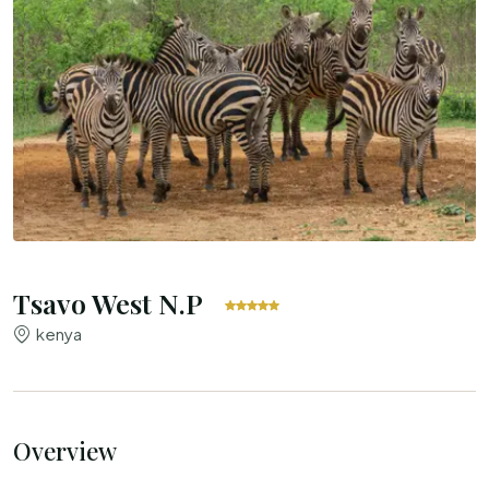
Tsavo West N.P
kenya
Overview